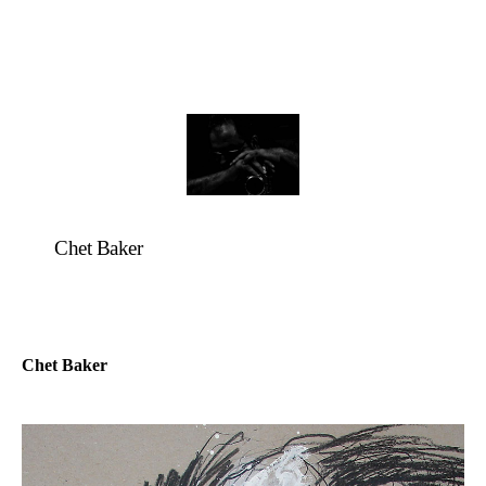
Chet Baker
Chet Baker